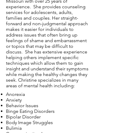
Missouri with over 25 years of
experience. She provides counseling
services for adolescents, adults,
families and couples. Her straight-
forward and non-judgmental approach
makes it easier for individuals to
address issues that often bring up
feelings of shame and embarrassment
or topics that may be difficult to
discuss. She has extensive experience
helping others implement specific
techniques which allow them to gain
insight and understand their symptoms
while making the healthy changes they
seek. Christine specializes in many
areas of mental health including:
Anorexia
Anxiety
Behavior Issues
Binge Eating Disorders
Bipolar Disorder
Body Image Struggles
Bulimia