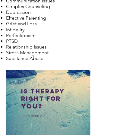
Communication Issues
Couples Counseling
Depression
Effective Parenting
Grief and Loss
Infidelity
Perfectionism
PTSD
Relationship Issues
Stress Management
Substance Abuse
is therapy
right for
you?
learn more >>