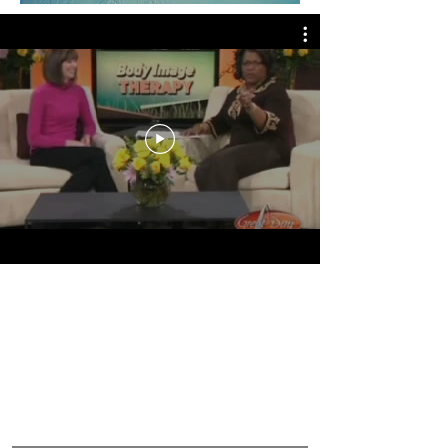
Watch Christine discuss
BODY IMAGE
on
Great
Day St. Louis