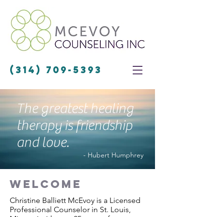
(314) 709-5393
The greatest healing
therapy is friendship
and love.
- Hubert Humphrey
welcome
Christine Balliett McEvoy is a Licensed
Professional Counselor in St. Louis,